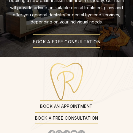
booking a new patient assessment with us today. Our team
will provide advice on suitable dental treatment plans and
offer you general dentistry or dental hygiene services,
depending on your individual needs.
BOOK A FREE CONSULTATION
BOOK AN APPOINTMENT
BOOK A FREE CONSULTATION