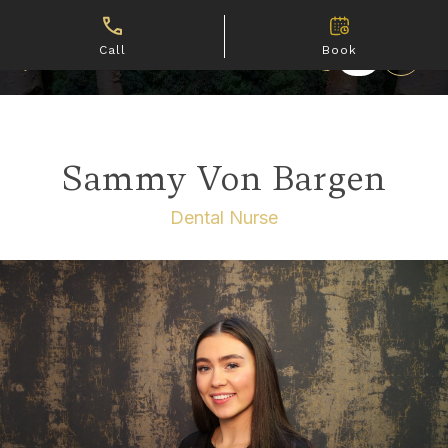
Call
Book
Sammy Von Bargen
Dental Nurse