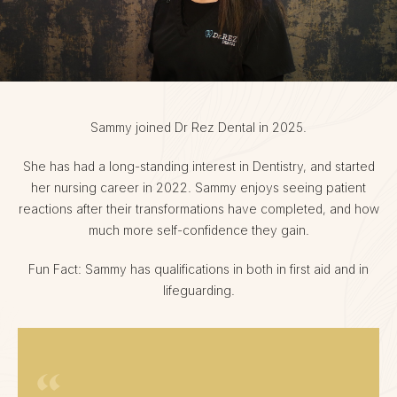
Sammy joined Dr Rez Dental in 2025.
She has had a long-standing interest in Dentistry, and started
her nursing career in 2022. Sammy enjoys seeing patient
reactions after their transformations have completed, and how
much more self-confidence they gain.
Fun Fact: Sammy has qualifications in both in first aid and in
lifeguarding.