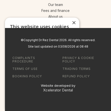
Our team
Fees and finance
About us
×
Your treatment journey
This website uses cookies
Read more
©Copyright Dr Rez Dental
2026
. All rights reserved.
STRICTLY NECESSARY
Site last updated on
03
/
08
/
2026
at
08
:
48
PERFORMANCE
COMPLAINTS
PRIVACY & COOKIE
PROCEDURE
POLICY
TARGETING
TERMS OF USE
TRADING TERMS
FUNCTIONALITY
BOOKING POLICY
REFUND POLICY
UNCLASSIFIED
Website developed by
Xcelerator Dental
ACCEPT ALL
SHOW DETAILS