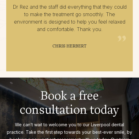
Dr Rez and the staff did everything that they could
to make the treatment go smoothly. The
environment is designed to help you feel relaxed
and comfortable. Thank you.
CHRIS HERBERT
Book a free
consultation today
We can’t wait to welcome you to our Liverpool dental
practice. Take the first step towards your best-ever smile, by