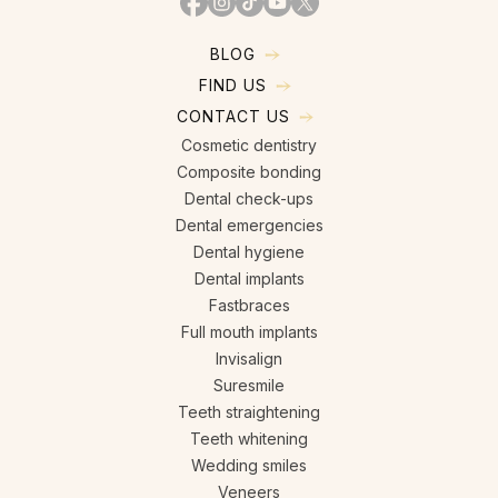
BLOG
FIND US
CONTACT US
Cosmetic dentistry
Composite bonding
Dental check-ups
Dental emergencies
Dental hygiene
Dental implants
Fastbraces
Full mouth implants
Invisalign
Suresmile
Teeth straightening
Teeth whitening
Wedding smiles
Veneers